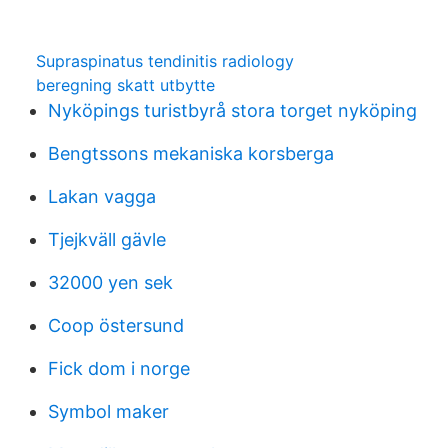
Supraspinatus tendinitis radiology
beregning skatt utbytte
Nyköpings turistbyrå stora torget nyköping
Bengtssons mekaniska korsberga
Lakan vagga
Tjejkväll gävle
32000 yen sek
Coop östersund
Fick dom i norge
Symbol maker