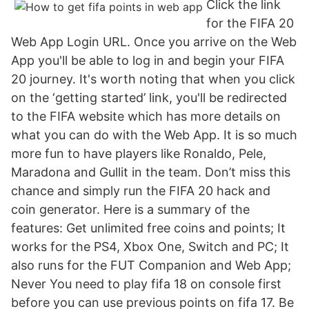
Click the link
for the FIFA 20
Web App Login URL. Once you arrive on the Web
App you'll be able to log in and begin your FIFA
20 journey. It's worth noting that when you click
on the ‘getting started’ link, you'll be redirected
to the FIFA website which has more details on
what you can do with the Web App. It is so much
more fun to have players like Ronaldo, Pele,
Maradona and Gullit in the team. Don’t miss this
chance and simply run the FIFA 20 hack and
coin generator. Here is a summary of the
features: Get unlimited free coins and points; It
works for the PS4, Xbox One, Switch and PC; It
also runs for the FUT Companion and Web App;
Never You need to play fifa 18 on console first
before you can use previous points on fifa 17. Be