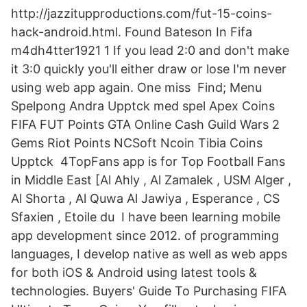
http://jazzitupproductions.com/fut-15-coins-
hack-android.html. Found Bateson In Fifa
m4dh4tter1921 1 If you lead 2:0 and don't make
it 3:0 quickly you'll either draw or lose I'm never
using web app again. One miss Find; Menu
Spelpong Andra Upptck med spel Apex Coins
FIFA FUT Points GTA Online Cash Guild Wars 2
Gems Riot Points NCSoft Ncoin Tibia Coins
Upptck 4TopFans app is for Top Football Fans
in Middle East [Al Ahly , Al Zamalek , USM Alger ,
Al Shorta , Al Quwa Al Jawiya , Esperance , CS
Sfaxien , Etoile du I have been learning mobile
app development since 2012. of programming
languages, I develop native as well as web apps
for both iOS & Android using latest tools &
technologies. Buyers' Guide To Purchasing FIFA