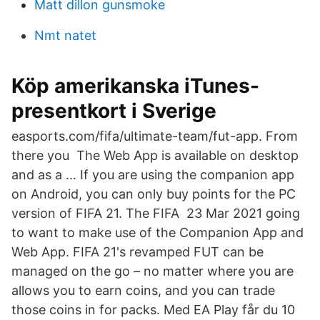
Matt dillon gunsmoke
Nmt natet
Köp amerikanska iTunes-
presentkort i Sverige
easports.com/fifa/ultimate-team/fut-app. From
there you The Web App is available on desktop
and as a … If you are using the companion app
on Android, you can only buy points for the PC
version of FIFA 21. The FIFA 23 Mar 2021 going
to want to make use of the Companion App and
Web App. FIFA 21's revamped FUT can be
managed on the go – no matter where you are
allows you to earn coins, and you can trade
those coins in for packs. Med EA Play får du 10