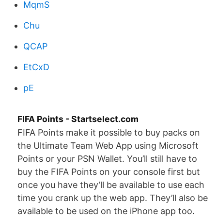
MqmS
Chu
QCAP
EtCxD
pE
FIFA Points - Startselect.com
FIFA Points make it possible to buy packs on
the Ultimate Team Web App using Microsoft
Points or your PSN Wallet. You’ll still have to
buy the FIFA Points on your console first but
once you have they’ll be available to use each
time you crank up the web app. They’ll also be
available to be used on the iPhone app too.