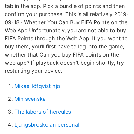
tab in the app. Pick a bundle of points and then
confirm your purchase. This is all relatively 2019-
09-18 · Whether You Can Buy FIFA Points on the
Web App Unfortunately, you are not able to buy
FIFA Points through the Web App. If you want to
buy them, you’ll first have to log into the game,
whether that Can you buy FIFA points on the
web app? If playback doesn't begin shortly, try
restarting your device.
Mikael löfqvist hjo
Min svenska
The labors of hercules
Ljungsbroskolan personal