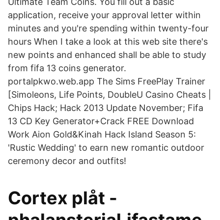
Ultimate Team Coins. You fill out a basic
application, receive your approval letter within
minutes and you're spending within twenty-four
hours When I take a look at this web site there's
new points and enhanced shall be able to study
from fifa 13 coins generator.
portalpkwo.web.app The Sims FreePlay Trainer
[Simoleons, Life Points, DoubleU Casino Cheats |
Chips Hack; Hack 2013 Update November; Fifa
13 CD Key Generator+Crack FREE Download
Work Aion Gold&Kinah Hack Island Season 5:
'Rustic Wedding' to earn new romantic outdoor
ceremony decor and outfits!
Cortex plåt -