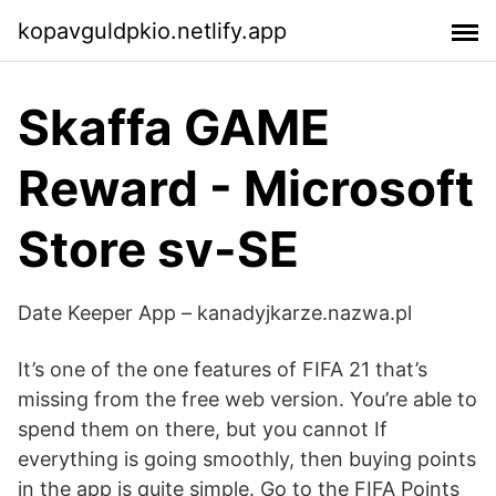
kopavguldpkio.netlify.app
Skaffa GAME
Reward - Microsoft
Store sv-SE
Date Keeper App – kanadyjkarze.nazwa.pl
It’s one of the one features of FIFA 21 that’s
missing from the free web version. You’re able to
spend them on there, but you cannot If
everything is going smoothly, then buying points
in the app is quite simple. Go to the FIFA Points