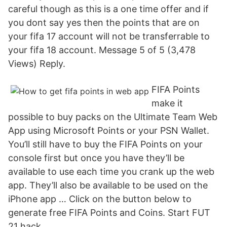
careful though as this is a one time offer and if
you dont say yes then the points that are on
your fifa 17 account will not be transferrable to
your fifa 18 account. Message 5 of 5 (3,478
Views) Reply.
FIFA Points
make it
possible to buy packs on the Ultimate Team Web
App using Microsoft Points or your PSN Wallet.
You’ll still have to buy the FIFA Points on your
console first but once you have they’ll be
available to use each time you crank up the web
app. They’ll also be available to be used on the
iPhone app … Click on the button below to
generate free FIFA Points and Coins. Start FUT
21 hack.