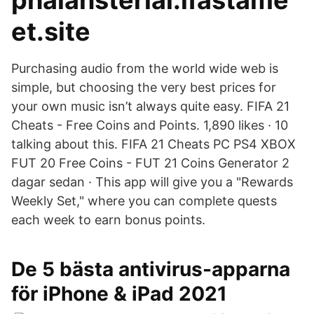
phalansterial.ifastame
et.site
Purchasing audio from the world wide web is
simple, but choosing the very best prices for
your own music isn’t always quite easy. FIFA 21
Cheats - Free Coins and Points. 1,890 likes · 10
talking about this. FIFA 21 Cheats PC PS4 XBOX
FUT 20 Free Coins - FUT 21 Coins Generator 2
dagar sedan · This app will give you a "Rewards
Weekly Set," where you can complete quests
each week to earn bonus points.
De 5 bästa antivirus-apparna
för iPhone & iPad 2021