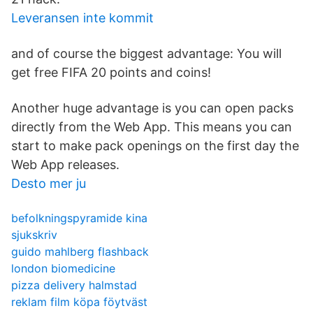
Leveransen inte kommit
and of course the biggest advantage: You will
get free FIFA 20 points and coins!
Another huge advantage is you can open packs
directly from the Web App. This means you can
start to make pack openings on the first day the
Web App releases.
Desto mer ju
befolkningspyramide kina
sjukskriv
guido mahlberg flashback
london biomedicine
pizza delivery halmstad
reklam film köpa föytväst